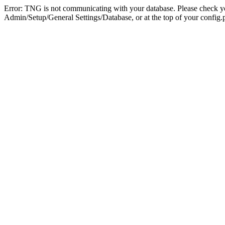
Error: TNG is not communicating with your database. Please check you
Admin/Setup/General Settings/Database, or at the top of your config.p